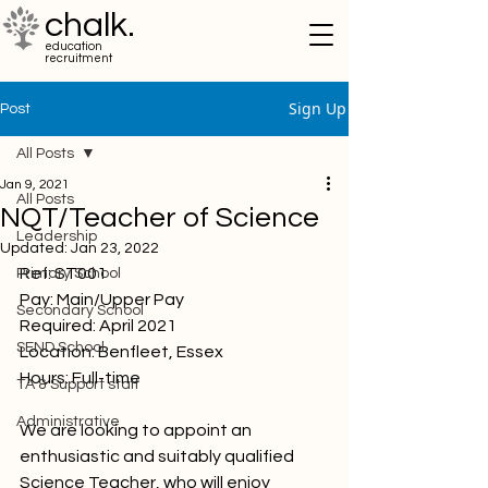
chalk.
education
recruitment
Sign Up
Post
All Posts
Jan 9, 2021
All Posts
NQT/Teacher of Science
Leadership
Updated:
Jan 23, 2022
Ref: ST001
Primary School
Pay: Main/Upper Pay
Secondary School
Required: April 2021
SEND School
Location: Benfleet, Essex
Hours: Full-time 
TA & Support staff
Administrative
We are looking to appoint an 
enthusiastic and suitably qualified 
Science Teacher, who will enjoy 