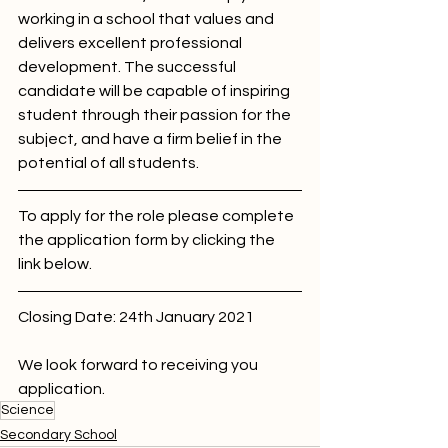
working in a school that values and 
delivers excellent professional 
development. The successful 
candidate will be capable of inspiring 
student through their passion for the 
subject, and have a firm belief in the 
potential of all students. 
To apply for the role please complete 
the application form by clicking the 
link below.
Closing Date: 24th January 2021
We look forward to receiving you 
application. 
Science
Secondary School