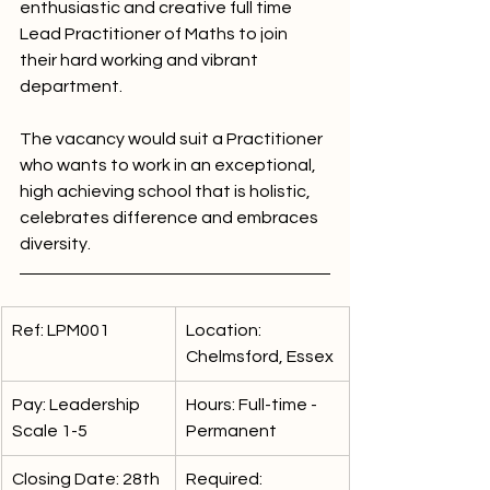
enthusiastic and creative full time 
Lead Practitioner of Maths to join 
their hard working and vibrant 
department.
The vacancy would suit a Practitioner 
who wants to work in an exceptional, 
high achieving school that is holistic, 
celebrates difference and embraces 
diversity.
Ref: LPM001
Location: 
Chelmsford, Essex
Pay: Leadership 
Hours: Full-time - 
Scale 1-5
Permanent
Closing Date: 28th 
Required: 