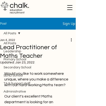
chalk.
education
recruitment
Sign Up
Post
All Posts
Jan 4, 2022
All Posts
Lead Practitioner of
Leadership
Maths Teacher
Primary School
Updated:
Jan 23, 2022
Secondary School
Would you like to work somewhere 
SEND School
unique, where you make a difference 
TA & Support staff
with our hard-working Maths team?
Administrative
Our client's excellent Maths 
department is looking for an 