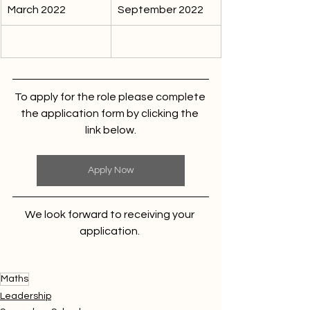
March 2022
September 2022
To apply for the role please complete 
the application form by clicking the 
link below.
Apply Now
We look forward to receiving your 
application. 
Maths
Leadership