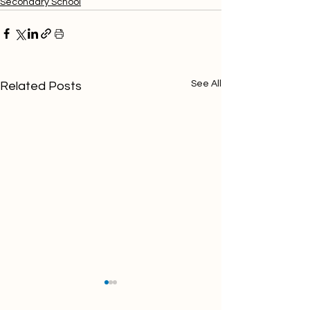
Secondary School
See All
Related Posts
NQT/Teacher of Science
NQT/Teacher of