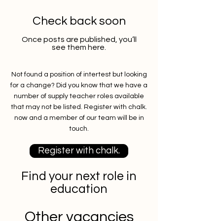
Check back soon
Once posts are published, you’ll
see them here.
Not found a position of intertest but looking
for a change? Did you know that we have a
number of supply teacher roles available
that may not be listed. Register with chalk.
now and a member of our team will be in
touch.
Register with chalk.
Find your next role in
education
Other vacancies