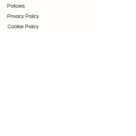
Policies
Privacy Policy
Cookie Policy
Terms & Conditions
Urgent Request
Office times
Mon-Fri: 8am - 5pm
Out of hours WhatsApp:
07795 036152
chalk.
education