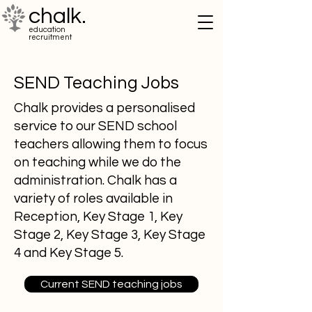
chalk.
education
recruitment
SEND Teaching Jobs
Chalk provides a personalised
service to our SEND school
teachers allowing them to focus
on teaching while we do the
administration. Chalk has a
variety of roles available in
Reception, Key Stage 1, Key
Stage 2, Key Stage 3, Key Stage
4 and Key Stage 5.
Current SEND teaching jobs