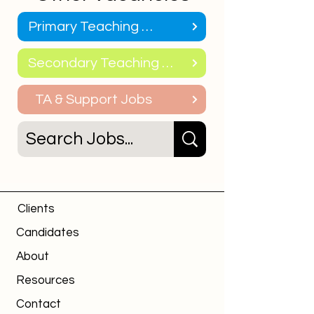
Primary Teaching Jobs
Secondary Teaching Jobs
TA & Support Jobs
Clients
Candidates
About
Resources
Contact